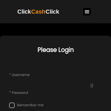
Click
Cash
Click
Please Login
* Username
* Password
Remember me