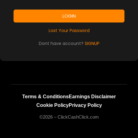
LOGIN
Lost Your Password
Dont have account?
SIGNUP
Terms & Conditions
Earnings Disclaimer
Cookie Policy
Privacy Policy
©2026 – ClickCashClick.com