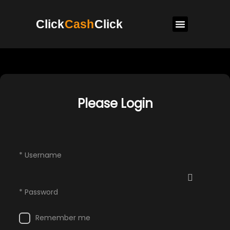
Click
Cash
Click
Please Login
* Username
* Password
Remember me