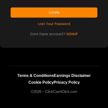
LOGIN
Lost Your Password
Dont have account?
SIGNUP
Terms & Conditions
Earnings Disclaimer
Cookie Policy
Privacy Policy
©2026 – ClickCashClick.com