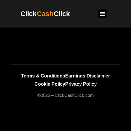
Click
Cash
Click
Terms & Conditions
Earnings Disclaimer
Cookie Policy
Privacy Policy
©2026 – ClickCashClick.com