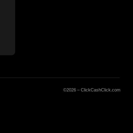
©2026 – ClickCashClick.com