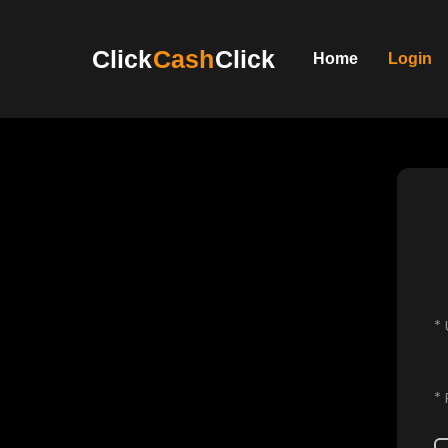
Click
Cash
Click
Home
Login
*
*