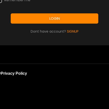
Remember me
LOGIN
Dont have account?
SIGNUP
y
Privacy Policy