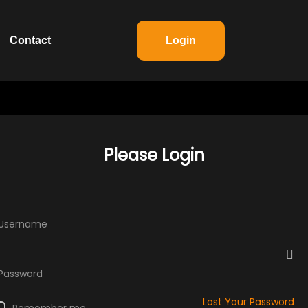
Contact
Login
Please Login
 Username
 Password
Lost Your Password