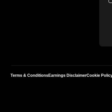
Terms & Conditions
Earnings Disclaimer
Cookie Polic